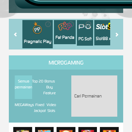
i
i
i
i
i
Facha
Fat Panda
Slot88 x PP
PG Soft
Pragmatic Play
MICROGAMING
Semua
Top 20
Bonus
permainan
Buy
Feature
MEGAWays
Fixed
Video
Jackpot
Slots