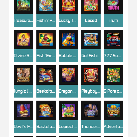
Treasures of Lion City
Fishin' Pots of Gold™ Gold Blitz™
Lucky Twins Link & Win™
Laced
Truth
Divine Riches Helios
Fish 'Em Up
Bubble Beez
Go! Fishing: Reelin' Fortunes
777 Super Big BuildUp™ Deluxe™
Jungle Jim and the Lost Sphinx
Basketball Star
Dragon Dance
Playboy Fortunes ™
9 Pots of Gold
Devil’s Finger
Basketball Star Deluxe
Leprechaun Strike
Thunderstruck® Stormchaser
Adventures Of Doubloon Island™