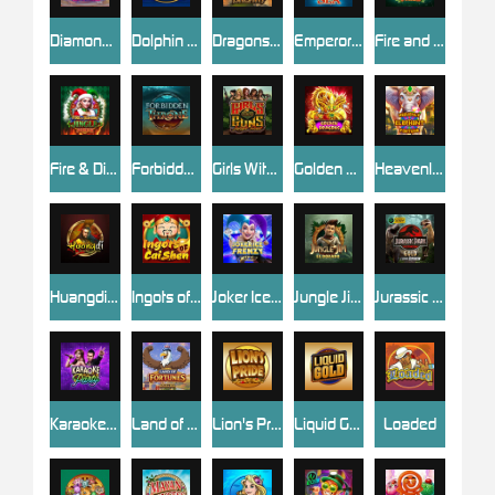
Diamond Diva Oink Bonanza
Dolphin Coast
Dragons Breath
Emperor of the Sea
Fire and Roses Jolly Joker
Fire & Diamond Jingle Joker
Forbidden Throne
Girls With Guns - Jungle Heat
Golden Dragons
Heavenly Elephant Fortune
Huangdi - The Yellow Emperor
Ingots of Cai Shen
Joker Ice Frenzy Epic Strike
Jungle Jim - El Dorado
Jurassic Park Gold
Karaoke Party
Land of Fortunes
Lion's Pride
Liquid Gold
Loaded