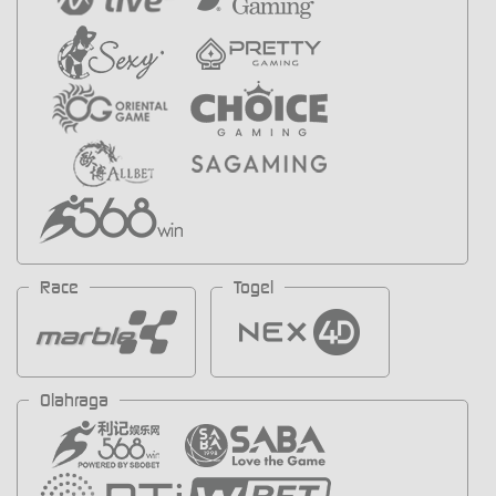
Race
Togel
Olahraga