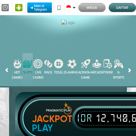
Main di
MASUK
DAFTAR
Telegram
HOT
SLOTS
LIVE
RACE
TOGEL
OLAHRAGA
CRASH
ARCADE
POKER
E-
SABUN
GAMES
CASINO
GAME
SPORTS
AYAM
IDR
12,740,
JACKPOT
PLAY