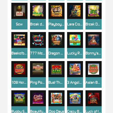
Sew
Break da Bank Again
Playboy™ Gold Jackpots
Lara Croft - Temples and Tombs
Break Da Bank Again Respin
Basketball Star on Fire
777 Mega Deluxe
Dragon Shard
Lucky Rainbow Rush
Bonny's Treasures
108 Heroes
Ping Pong Star
Bust The Bank
3 Angels Power Combo
Asian Beauty
Rugby Star
Beautiful Bones
Dog Days
Crazy Bob Bonanza
Luck of the Devil: POWER COMBO