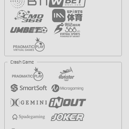
Crash Game