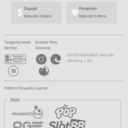
Deposit
Penarikan
Rata-rata 3 Menit
Rata-rata 5 Menit
Tanggung Jawab
Browser Yang
Bermain
Didukung
©2026 BEKASIBET. Hak cipta
dilindungi | 18+
Platform Penyedia Layanan
Slots