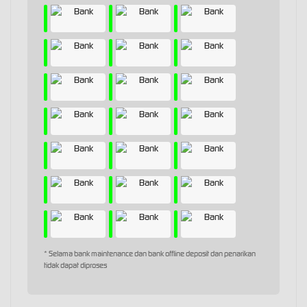
* Selama bank maintenance dan bank offline deposit dan penarikan
tidak dapat diproses