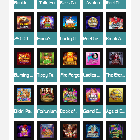
Bookie of Odds
Tally Ho
Bass Catch SUPER LUCK
Avalon
Reel Thunder
25000 Talons
Fiona's Christmas Fortune
Lucky Clucks
Reel Gems
Break Away Shootout
Burning Desire
Tippy Tavern
Fire Forge
Ladies Nite
The Eternal Widow
Bikini Party
Fortunium
Book of Oz - Lock 'N Spin
Grand Casino Heist
Age of Discovery