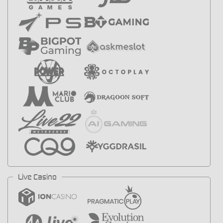
Live Casino