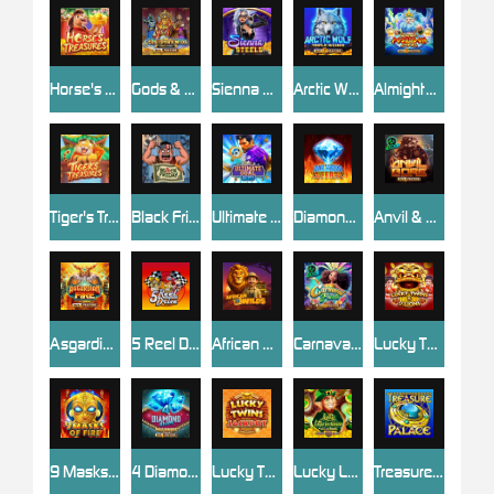
Horse's Treasures
Gods & Pyramids Power Combo
Sienna Steele
Arctic Wolf Triple Riches
Almighty Poseidon Empire
Tiger's Treasures
Black Friday
Ultimate Goal Blitz
Diamond Inferno
Anvil & Ore
Asgardian Fire
5 Reel Drive
African Wilds
Carnaval Fiesta
Lucky Twins & 9 Lions
9 Masks of Fire
4 Diamond Blues Megaways™
Lucky Twins Jackpot
Lucky Leprechaun Clusters
Treasure Palace