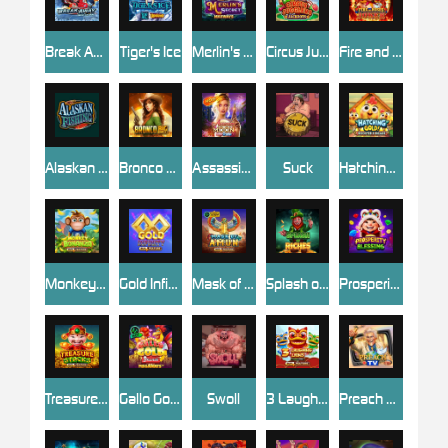
Break Away
Tiger's Ice
Merlin's Secret Maxways
Circus Jugglers Jackpots
Fire and Roses : Joker
Alaskan Fishing
Bronco Big Bounty
Assassin Moon
Suck
Hatching Gold! Rooster's Riches
Monkey Bonanza
Gold Infinity
Mask of Amun
Splash of Riches
Prosperity Blessing
Treasure Stacks
Gallo Gold Bruno's™ Megaways™
Swoll
3 Laughing Lions Power Combo
Preach TV