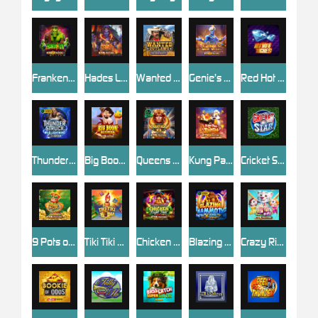
Frankenstein
Hades Lost Treasures
Wanted Outlaws
Genie’s Magic Wishes
Red Hot Riches
Thunderstruck Wild Lightning
Big Boom Riches
Queens of Ra
Kung Pao Panda
Cricket Star
9 Pots of Gold Megaways
Tiki Tiki Boom
Chicken Night Fever
Blazing Mammoth
Crazy Rich Tigers