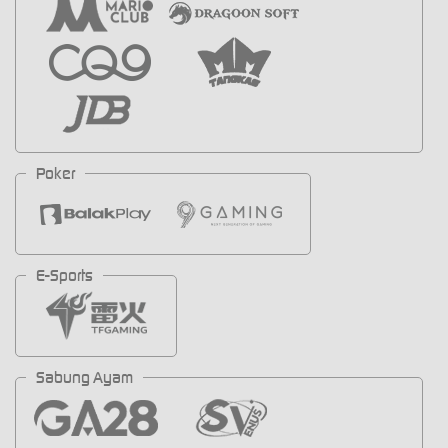
Poker
E-Sports
Sabung Ayam