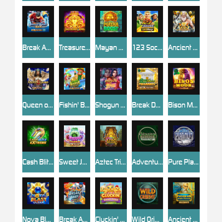
Break Away Max
Treasure Gems
Mayan Boost
123 Soccer Link&Merge
Ancient Fortunes: Zeus
Queen of Cairo
Fishin' Bigger Pots Of Gold™
Shogun of Time
Break Da Bank Again™ MEGAWAYS™
Bison Moon
Cash Blitz Extreme
Sweet Jar Combo
Aztec Triple Riches Power Combo
Adventure Palace
Pure Platinum
Nova Blast Ultra
Break Away Lucky Wilds
Cluckin' Sweet Feast
Wild Orient
Ancient Treasure : Poseidon