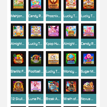
Mahjong MaxWin
Candy Rush Wilds
Phoenix Blaze
Lucky Twins Nexus
Lucky Twins Wilds Link&Merge
Almighty Zeus Empire
Lucky Twins Wilds
Kpop Hunter Zeus
Almighty Zeus Wilds Link&Merge
Candy Rush Wilds 2
Starlite Fruits™
Football Star Deluxe
Lucky Twins Power Clusters
Money on Reels Super Arrow
Sugar Mania 8000
12 Skulls of the Dead
Luna Princess Link&Merge
Break Away Deluxe
Wrath of Seth-Split
Nexus Mahjong Jackpots