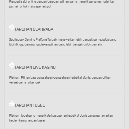
Penyedia slot online dengan beragam pilihan game menarik yang memudahkan
pemain untuk mencapai jackpot
TARUHAN OLAHRAGA
Sportsbook Gaming Platform Terbaik menawarkan lebih banyak game, odds yang
lebih tinggi, dan menyediakan pilihan yang lebih banyak untuk pemain.
TARUHAN LIVE KASINO
Platform Pilihan bagi perusahaan-perusahaan terbaik di dunia, dengan pilihan
variasi game terbanyak
TARUHAN TOGEL
Platform togel yang menarik dari perusahan terbaik di dunia yang menawarkan
hadiah kemenangan besar