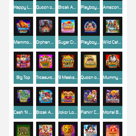
Happy Lucky Cats
Queen of the Sphinx
Break Away Deluxe-Triple Pots
Playboy Wilds
Amazon - Lost Gold
Mammoth Triple Riches
Orphan Organ
Sugar Craze Bonanza
Playboy Gems and Desires
Wild Catch (New)
Big Top
Treasure Stacks Wilds
9 Masks of Fire™ HyperSpins™
Queen of Alexandria™
Mummy Lock Riches
Cash 'N Riches Megaways™
Break Away Ultra
Joker Loko's Multiplier Trail
Fishin' Christmas Pots of Gold
Mortal Bromance