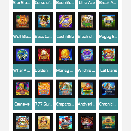
Star Stash Wild 7's
Curse of Medusa
Bountiful Birds
Ultra Ace
Break Away Candy Link&Merge
Wolf Blaze Megaways
Bass Catch SUPER UP
Cash Blitz
Break da Bank
Rugby Star Deluxe
What A Hoot
Golden Cat Fortunes
Money on Reels
Wildfire Wins Extreme
Cat Clans
Carnaval
777 Surge™
Emperor of the Sea Deluxe
Andvari The Golden Fish
Chronicles of Olympus II - Zeus