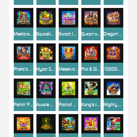
Masters of Valhalla
Squealin' Riches
Sweet Jar Xmas Combo
Queen of Cairo: Royal Maxways
Dragon's Rhythm
Pirate’s Fight for Fortune
Hyper Gold™
Massive Gold
Fire & Diamond Joker
10000 Fortunes
Fishin' Pots Of Gold
Aurora Wilds
Pocket Ace
Kong's Jungle Tower
Mighty Panda