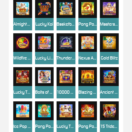
Almighty Zeus Wilds™
Lucky Koi
Basketball Star Wilds
Pong Pong Mahjong 2
Masters of Olympus
Wildfire Wins
Lucky Little Dragons
Thunderstruck
Nexus Almighty Zeus
Gold Blitz
Lucky Twins
Bolts of Zeus Coin Grid
10000 Wishes
Blazing Volcanoe
Ancient Fortunes : Poseidon Megaways™
Ice Pop Party
Pong Pong Mahjong Jackpots
Lucky Twins Wilds Jackpots
Pong Pong Mahjong
15 Tridents™