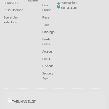
Referral
BEKASIBET
cs.bekasibet
Live
@gmail.com
Pusat Bantuan
Casino
Syarat dan
Race
Ketentuan
Togel
Olahraga
Crash
Game
Arcade
Poker
E-Sports
Sabung
Ayam
TARUHAN SLOT