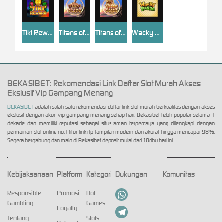
Tiki Reward
Titans of the Sun - Hyperion
Titans of the Sun - Theia
Wacky Panda
BEKASIBET: Rekomendasi Link Daftar Slot Murah Akses
Ekslusif Vip Gampang Menang
BEKASIBET
adalah salah satu rekomendasi daftar link slot murah berkualitas dengan akses
ekslusif dengan akun vip gampang menang setiap hari. Bekasibet telah popular selama 1
dekade dan memiliki reputasi sebagai situs aman terpercaya yang dilengkapi dengan
permainan slot online no.1 fitur link rtp tampilan modern dan akurat hingga mencapai 98%.
Segera bergabung dan main di Bekasibet deposit mulai dari 10ribu hari ini.
Kebijaksanaan
Platform
Kategori
Dukungan
Komunitas
Responsible
Promosi
Hot
Gambling
Games
Loyalty
Tentang
Slots