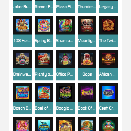
Joker Burst Frenzy
Rome : Fight for Gold
Pizza Fiesta
Thunderstruck II
Legacy of Oz
108 Heroes Water Margin
Spring Break
Shamrock Holmes Megaways™
Moonlight Romance - The Awakening
The Twisted Circus
Brainwashed
Plenty of Presents
Office Party
Oops
African Quest
Beach Babes
Boat of Fortune
Boogie Monsters
Book Of Oz
Cash Crazy