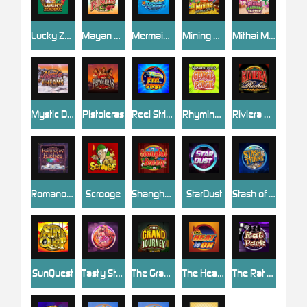
Lucky Zodiac
Mayan Princess
Mermaids Millions
Mining Pots of Gold
Mithai Madness 10000X
Mystic Dreams
Pistoleras
Reel Strike
Rhyming Reels - Georgie Porgie
Riviera Riches
Romanov Riches
Scrooge
Shanghai Beauty
StarDust
Stash of the Titans
SunQuest
Tasty Street
The Grand Journey
The Heat Is On
The Rat Pack