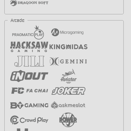
Arcade