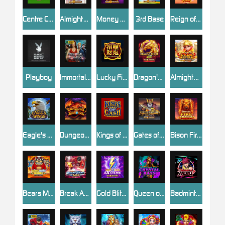
Centre Court
Almighty Dionysus Empire
Money Dragon
3rd Base
Reign of Fire
Playboy
Immortal Romance
Lucky Firecracker
Dragon's Loot Link&Win 4Tune
Almighty Athena Empire
Eagle's Wings
Dungeons and Diamonds™
Kings of Cash
Gates of Asgard Power Combo
Bison Fire Charge
Bears Make Bank! Power Combo
Break Away Gold
Gold Blitz Extreme
Queen of Crystal Rays™
Badminton Hero